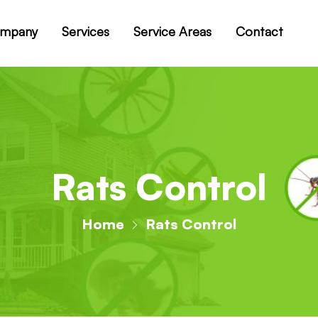
mpany
Services
Service Areas
Contact
Rats Control
Home
Rats Control