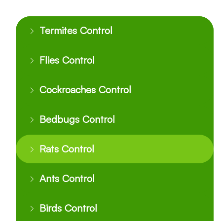
Termites Control
Flies Control
Cockroaches Control
Bedbugs Control
Rats Control
Ants Control
Birds Control