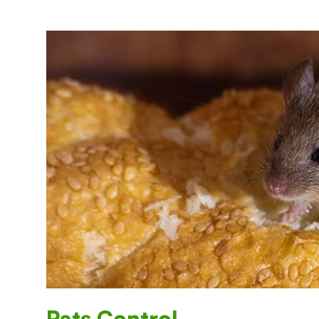
Rats Control