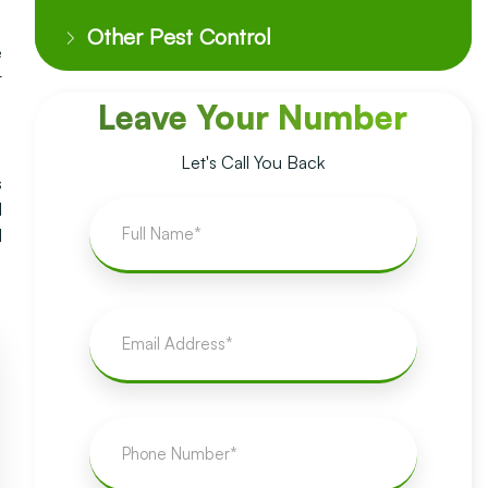
Other Pest Control
e
t
Leave Your Number
Let's Call You Back
s
l
d