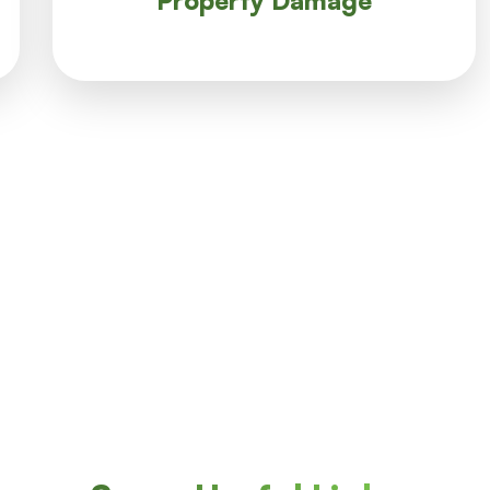
Property Damage
Property Damage