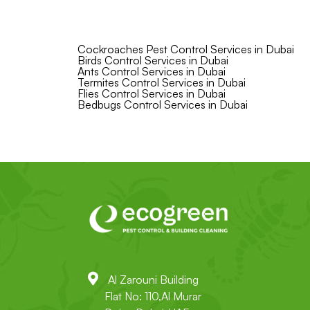
Cockroaches Pest Control Services in Dubai
Birds Control Services in Dubai
Ants Control Services in Dubai
Termites Control Services in Dubai
Flies Control Services in Dubai
Bedbugs Control Services in Dubai
Al Zarouni Building
Flat No: 110,Al Murar