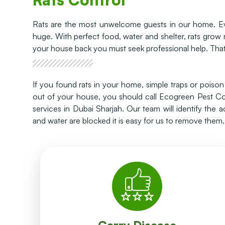
Rats are the most unwelcome guests in our home. Eve
huge. With perfect food, water and shelter, rats grow
your house back you must seek professional help. That
If you found rats in your home, simple traps or pois
out of your house, you should call Ecogreen Pest Con
services in Dubai Sharjah. Our team will identify the 
and water are blocked it is easy for us to remove them.
diseases.
faeces, urine, or saliva, they can transmit the
choriomeningitis (LCMV) etc. Through the rodent
hantavirus, leptospirosis, lymphocytic
Rats carry a variety of diseases including