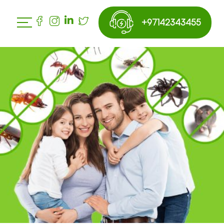
+97142343455