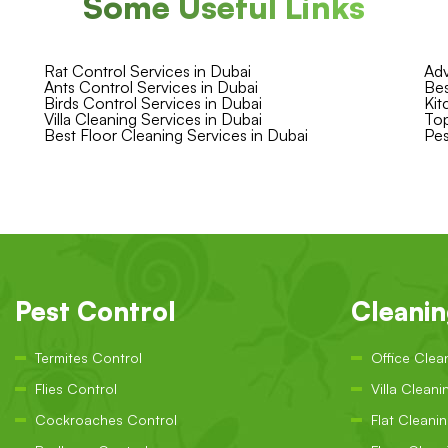
Some Useful Links
Rat Control Services in Dubai
Adv
Ants Control Services in Dubai
Bes
Birds Control Services in Dubai
Kit
Villa Cleaning Services in Dubai
Top
Best Floor Cleaning Services in Dubai
Pes
Pest Control
Cleani
Termites Control
Office Clea
Flies Control
Villa Cleani
Cockroaches Control
Flat Cleani