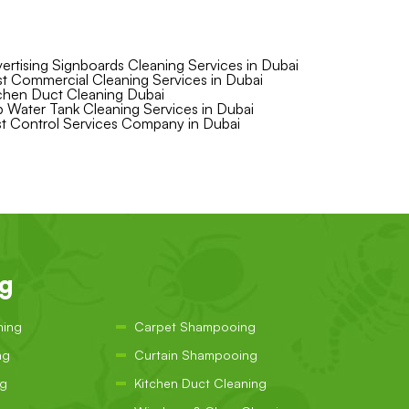
ertising Signboards Cleaning Services in Dubai
t Commercial Cleaning Services in Dubai
chen Duct Cleaning Dubai
 Water Tank Cleaning Services in Dubai
t Control Services Company in Dubai
ng
ning
Carpet Shampooing
ng
Curtain Shampooing
ng
Kitchen Duct Cleaning