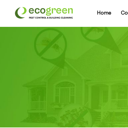
Home
Co