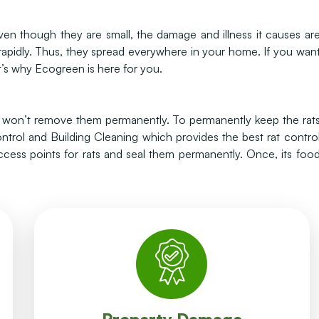
n though they are small, the damage and illness it causes ar
 rapidly. Thus, they spread everywhere in your home. If you wan
’s why Ecogreen is here for you.
on won’t remove them permanently. To permanently keep the rat
trol and Building Cleaning which provides the best rat contro
access points for rats and seal them permanently. Once, its foo
wires which causes short circuits.
most important damages is chewing electrical
gnawing, defecation and chewing. One of the
Rats can damage any type of building through