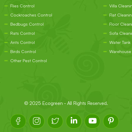
Flies Control
Villa Cleani
Cockroaches Control
Flat Cleani
Bedbugs Control
Floor Clean
Rats Control
Sofa Clean
Ants Control
Water Tank
Birds Control
Warehouse 
Other Pest Control
© 2025
Ecogreen
- All Rights Reserved.