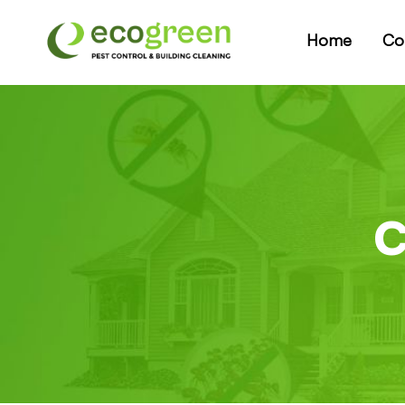
Home
Co
C