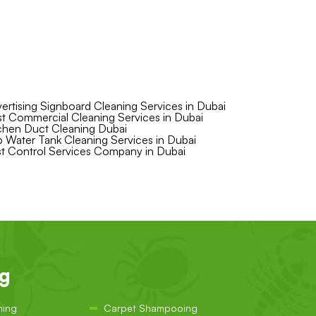
ertising Signboard Cleaning Services in Dubai
t Commercial Cleaning Services in Dubai
chen Duct Cleaning Dubai
 Water Tank Cleaning Services in Dubai
t Control Services Company in Dubai
ng
ning
Carpet Shampooing