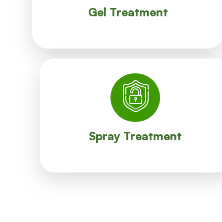
A minimum amount of our Gel is applied in
Gel Treatment
Gel Treatment
contacts with the sprayed area.
lasts for several days, it is better to avoid any
like surroundings, pits, terrace etc. Since its effect
Spray treatment is effective for common areas
Spray Treatment
Spray Treatment