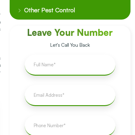
Other Pest Control
t
a
s
Leave Your Number
Let's Call You Back
s
u
t