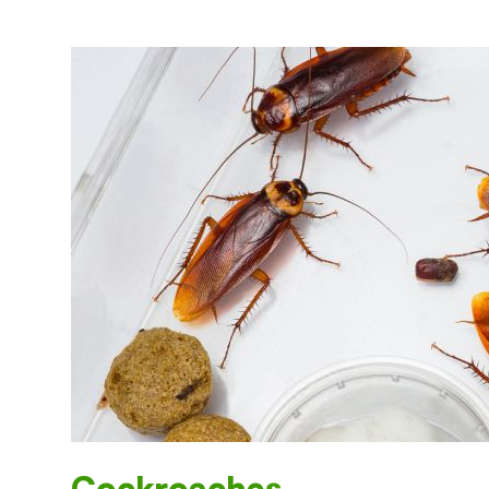
Cockroaches