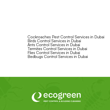
Cockroaches Pest Control Services in Dubai
Birds Control Services in Dubai
Ants Control Services in Dubai
Termites Control Services in Dubai
Flies Control Services in Dubai
Bedbugs Control Services in Dubai