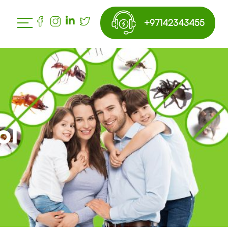
+97142343455
ol