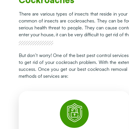
There are various types of insects that reside in yo
common of insects are cockroaches. They can be fou
serious health threat to people. They can cause cont
enter your house, it can be very difficult to get rid of t
But don’t worry! One of the best pest control service
to get rid of your cockroach problem. With the exte
success. Once you get our best cockroach removal se
methods of services are:
human lives.
has maximum efficiency and less impact on
different locations with the help of a syringe. It