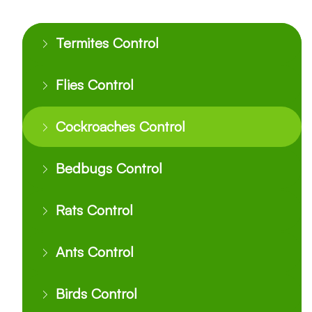
Termites Control
Flies Control
Cockroaches Control
Bedbugs Control
Rats Control
Ants Control
Birds Control