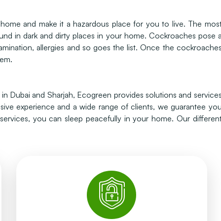
ur home and make it a hazardous place for you to live. The mos
nd in dark and dirty places in your home. Cockroaches pose 
amination, allergies and so goes the list. Once the cockroache
hem.
s in Dubai and Sharjah, Ecogreen provides solutions and service
nsive experience and a wide range of clients, we guarantee yo
rvices, you can sleep peacefully in your home. Our differen
whole nest can be wiped out.
they die in the nest. Within several days the
cockroaches walk and once they take the bait,