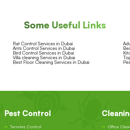
Some Useful Links
Rat Control Services in Dubai
Adv
Ants Control Services in Dubai
Bes
Bird Control Services in Dubai
Kit
Villa cleaning Services in Dubai
Top
Best Floor Cleaning Services in Dubai
Pes
Pest Control
Cleani
Termites Control
Office Clea