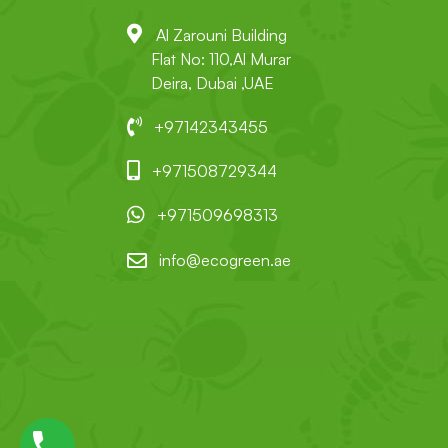
Al Zarouni Building
Flat No: 110,Al Murar
Deira, Dubai ,UAE
+97142343455
+971508729344
+971509698313
info@ecogreen.ae