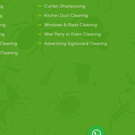
ng
Curtain Shampooing
ng
Kitchen Duct Cleaning
ing
Windows & Glass Cleaning
ing
After Party or Event Cleaning
 Cleaning
Advertising Signboard Cleaning
Cleaning