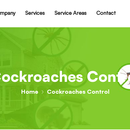
mpany
Services
Service Areas
Contact
ockroaches Contr
Home
Cockroaches Control