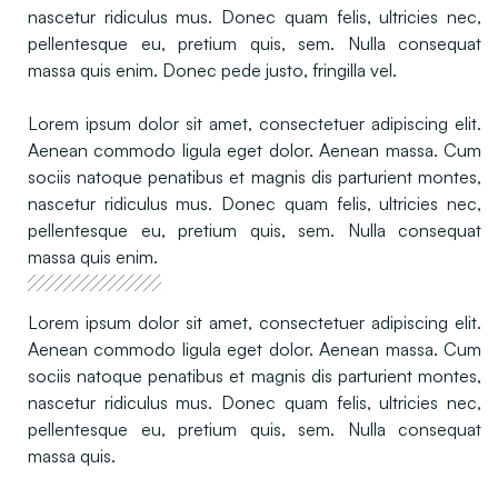
nascetur ridiculus mus. Donec quam felis, ultricies nec,
pellentesque eu, pretium quis, sem. Nulla consequat
massa quis enim. Donec pede justo, fringilla vel.
Lorem ipsum dolor sit amet, consectetuer adipiscing elit.
Aenean commodo ligula eget dolor. Aenean massa. Cum
sociis natoque penatibus et magnis dis parturient montes,
nascetur ridiculus mus. Donec quam felis, ultricies nec,
pellentesque eu, pretium quis, sem. Nulla consequat
massa quis enim.
Lorem ipsum dolor sit amet, consectetuer adipiscing elit.
Aenean commodo ligula eget dolor. Aenean massa. Cum
sociis natoque penatibus et magnis dis parturient montes,
nascetur ridiculus mus. Donec quam felis, ultricies nec,
pellentesque eu, pretium quis, sem. Nulla consequat
massa quis.