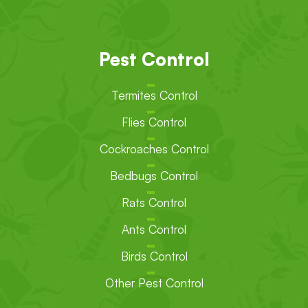
Pest Control
Termites Control
Flies Control
Cockroaches Control
Bedbugs Control
Rats Control
Ants Control
Birds Control
Other Pest Control