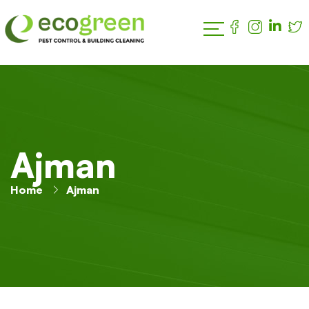
Ajman
Home
Ajman