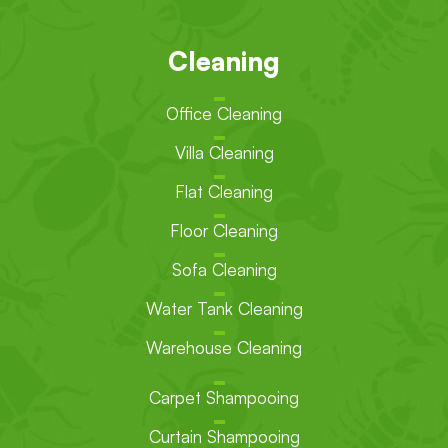
Cleaning
Office Cleaning
Villa Cleaning
Flat Cleaning
Floor Cleaning
Sofa Cleaning
Water Tank Cleaning
Warehouse Cleaning
Carpet Shampooing
Curtain Shampooing