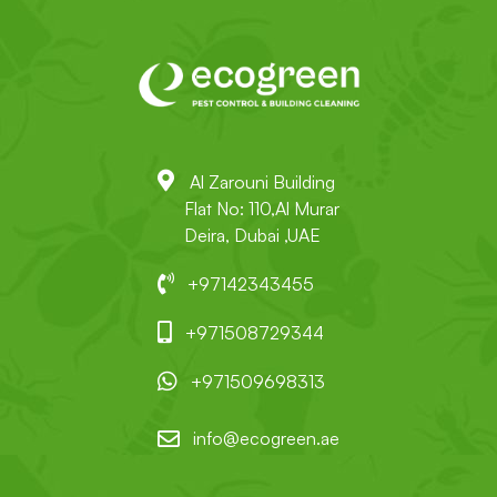
Al Zarouni Building
Flat No: 110,Al Murar
Deira, Dubai ,UAE
+97142343455
+971508729344
+971509698313
info@ecogreen.ae