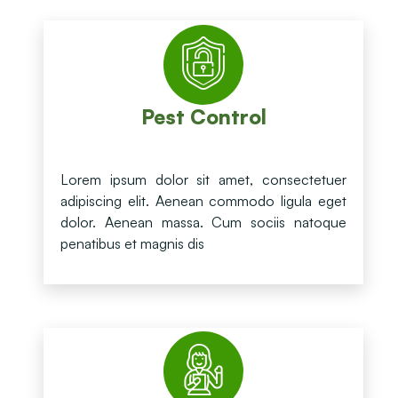
Pest Control
Lorem ipsum dolor sit amet, consectetuer
adipiscing elit. Aenean commodo ligula eget
dolor. Aenean massa. Cum sociis natoque
penatibus et magnis dis