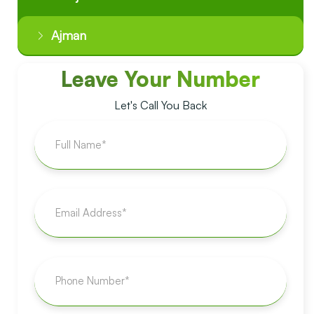
Ajman
Leave Your Number
Let's Call You Back