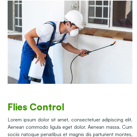
Flies Control
Lorem ipsum dolor sit amet, consectetuer adipiscing elit.
Aenean commodo ligula eget dolor. Aenean massa. Cum
sociis natoque penatibus et magnis dis parturient montes,