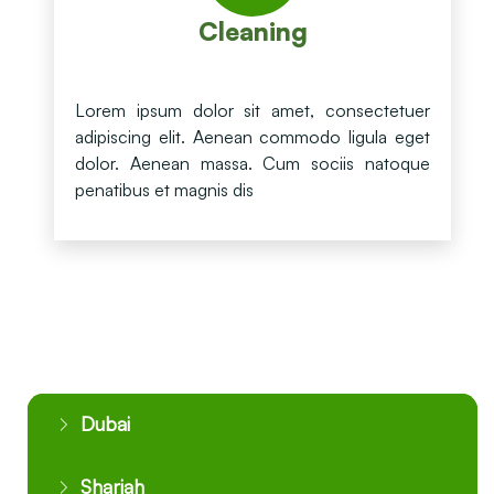
Cleaning
Lorem ipsum dolor sit amet, consectetuer
adipiscing elit. Aenean commodo ligula eget
dolor. Aenean massa. Cum sociis natoque
penatibus et magnis dis
Dubai
Sharjah