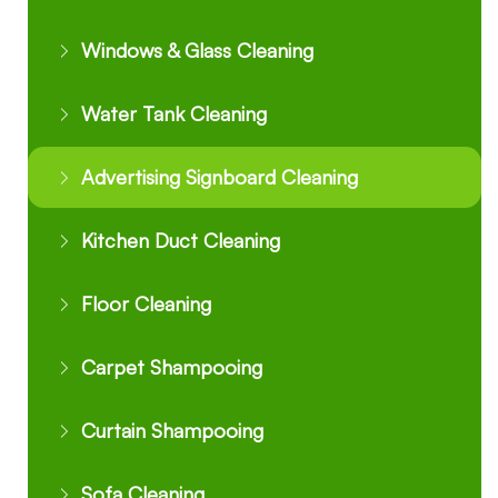
Windows & Glass Cleaning
Water Tank Cleaning
Advertising Signboard Cleaning
Kitchen Duct Cleaning
Floor Cleaning
Carpet Shampooing
Curtain Shampooing
Sofa Cleaning