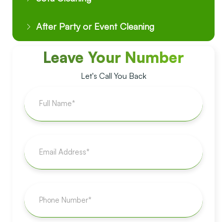
After Party or Event Cleaning
Leave Your Number
Let's Call You Back