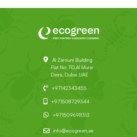
Al Zarouni Building
Flat No: 110,Al Murar
Deira, Dubai ,UAE
+97142343455
+971508729344
+971509698313
info@ecogreen.ae