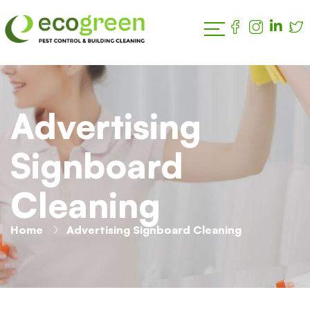
Advertising
Signboard
Cleaning
Home
Advertising Signboard Cleaning