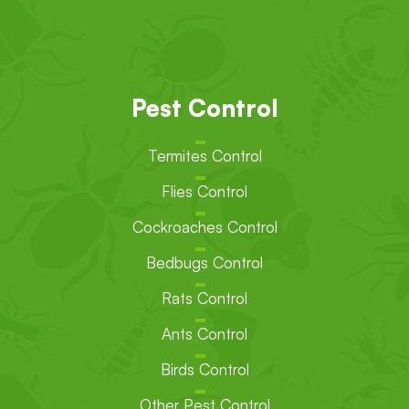
Pest Control
Termites Control
Flies Control
Cockroaches Control
Bedbugs Control
Rats Control
Ants Control
Birds Control
Other Pest Control