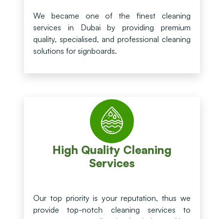
We became one of the finest cleaning
services in Dubai by providing premium
quality, specialised, and professional cleaning
solutions for signboards.
High Quality Cleaning
Services
Our top priority is your reputation, thus we
provide top-notch cleaning services to