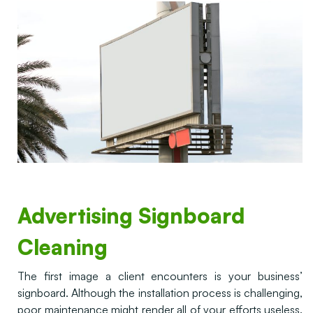
Advertising Signboard
Cleaning
The first image a client encounters is your business’
signboard. Although the installation process is challenging,
poor maintenance might render all of your efforts useless.