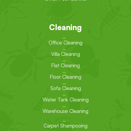
Cleaning
Office Cleaning
Villa Cleaning
Flat Cleaning
Floor Cleaning
Sofa Cleaning
Water Tank Cleaning
Warehouse Cleaning
Carpet Shampooing