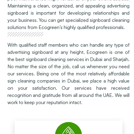
Maintaining a clean, organized, and appealing advertising
signboard is important for developing relationships and
your business. You can get specialized signboard cleaning
solutions from Ecogreen’s highly qualified professionals.
With qualified staff members who can handle any type of
advertising signboard at any height, Ecogreen is one of
the best signboard cleaning services in Dubai and Sharjah.
No matter the size of the job, call us whenever you need
our services. Being one of the most relatively affordable
sign cleaning companies in Dubai, we place a high value
on your satisfaction. Our services have received
recognition and gratitude from all around the UAE. We will
work to keep your reputation intact.