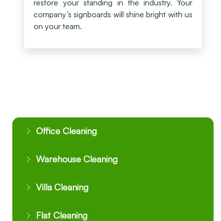
restore your standing in the industry. Your
company’s signboards will shine bright with us
on your team.
Office Cleaning
Warehouse Cleaning
Villa Cleaning
Flat Cleaning