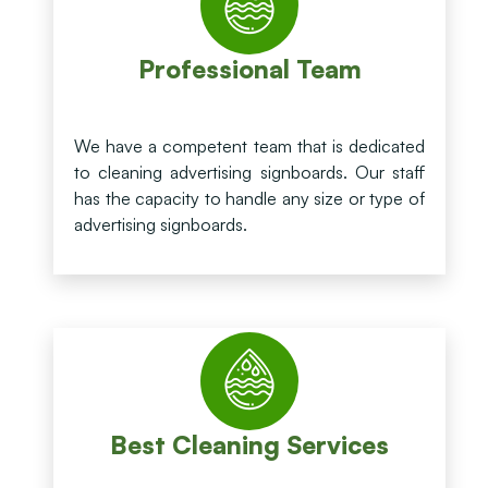
Professional Team
We have a competent team that is dedicated
to cleaning advertising signboards. Our staff
has the capacity to handle any size or type of
advertising signboards.
Best Cleaning Services