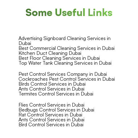
Some Useful Links
Advertising Signboard Cleaning Services in
Dubai
Best Commercial Cleaning Services in Dubai
Kitchen Duct Cleaning Dubai
Best Floor Cleaning Services in Dubai
Top Water Tank Cleaning Services in Dubai
Pest Control Services Company in Dubai
Cockroaches Pest Control Services in Dubai
Birds Control Services in Dubai
Ants Control Services in Dubai
Termites Control Services in Dubai
Flies Control Services in Dubai
Bedbugs Control Services in Dubai
Rat Control Services in Dubai
Ants Control Services in Dubai
Bird Control Services in Dubai